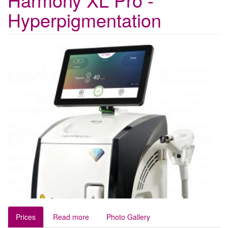
Hyperpigmentation
Prices
Read more
Photo Gallery