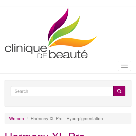
Skip
to
main
content
Toggl
naviga
Search
form
Search
Women
Harmony XL Pro - Hyperpigmentation
Harmony XL Pro -