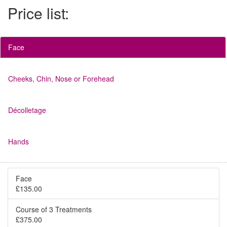
Price list:
Face
Cheeks, Chin, Nose or Forehead
Décolletage
Hands
Face
£135.00
Course of 3 Treatments
£375.00