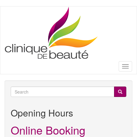
Skip
to
main
content
Toggl
naviga
Search
form
Search
Opening Hours
Online Booking