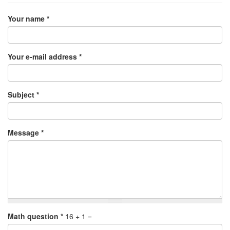
Your name
*
Your e-mail address
*
Subject
*
Message
*
Math question
*
16 + 1 =