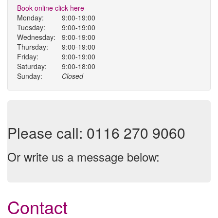
Book online click here
Monday:
9:00-19:00
Tuesday:
9:00-19:00
Wednesday:
9:00-19:00
Thursday:
9:00-19:00
Friday:
9:00-19:00
Saturday:
9:00-18:00
Sunday:
Closed
Please call: 0116 270 9060
Or write us a message below:
Contact