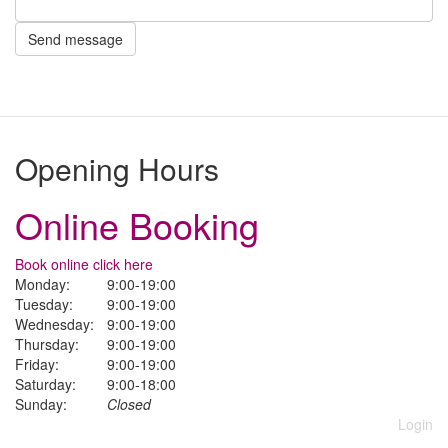
Send message
Opening Hours
Online Booking
Book online click here
Monday:
9:00-19:00
Tuesday:
9:00-19:00
Wednesday:
9:00-19:00
Thursday:
9:00-19:00
Friday:
9:00-19:00
Saturday:
9:00-18:00
Sunday:
Closed
Login