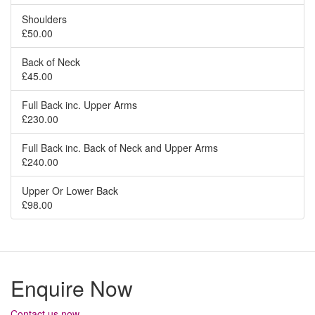
Shoulders
£50.00
Back of Neck
£45.00
Full Back inc. Upper Arms
£230.00
Full Back inc. Back of Neck and Upper Arms
£240.00
Upper Or Lower Back
£98.00
Enquire Now
Contact us now