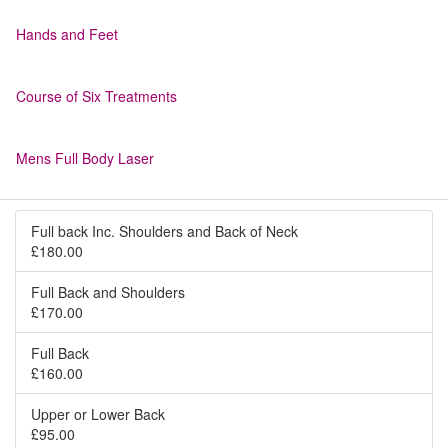
Hands and Feet
Course of Six Treatments
Mens Full Body Laser
Full back Inc. Shoulders and Back of Neck
£180.00
Full Back and Shoulders
£170.00
Full Back
£160.00
Upper or Lower Back
£95.00