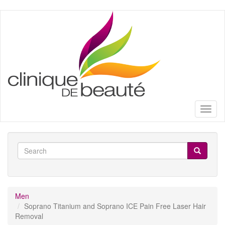
Skip
to
main
content
Toggl
naviga
Search
form
Search
Men
Soprano Titanium and Soprano ICE Pain Free Laser Hair
Removal