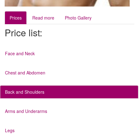
Prices
Read more
Photo Gallery
Price list:
Face and Neck
Chest and Abdomen
Back and Shoulders
Arms and Underarms
Legs