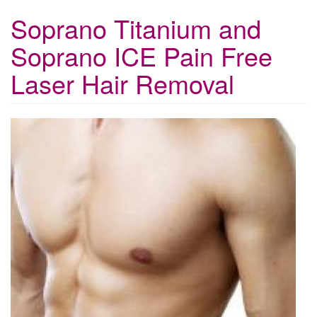
Soprano Titanium and
Soprano ICE Pain Free
Laser Hair Removal