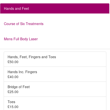
Hands and Feet
Course of Six Treatments
Mens Full Body Laser
Hands, Feet, Fingers and Toes
£50.00
Hands Inc. Fingers
£40.00
Bridge of Feet
£25.00
Toes
£15.00