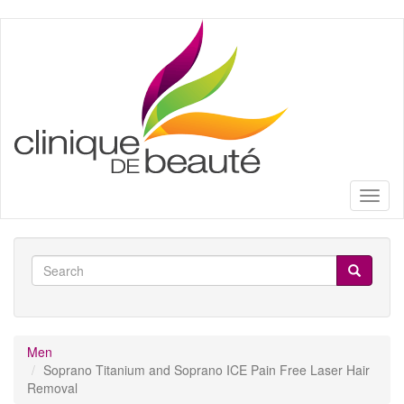
Skip
to
main
content
Toggl
naviga
Search
form
Search
Men
Soprano Titanium and Soprano ICE Pain Free Laser Hair
Removal