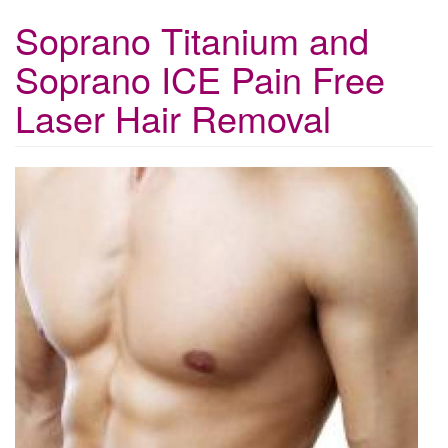
Soprano Titanium and
Soprano ICE Pain Free
Laser Hair Removal