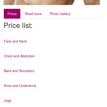
Prices
Read more
Photo Gallery
Price list:
Face and Neck
Chest and Abdomen
Back and Shoulders
Arms and Underarms
Legs